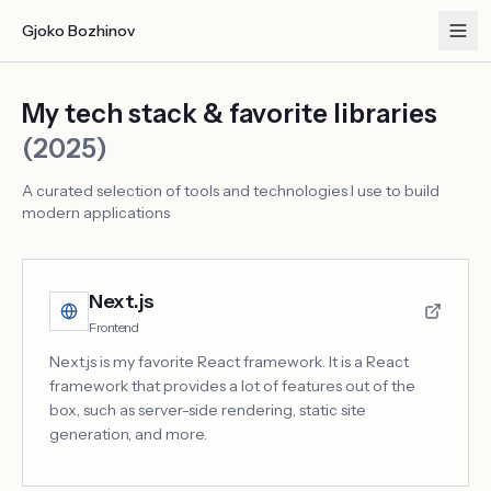
Gjoko Bozhinov
My tech stack & favorite libraries
(2025)
A curated selection of tools and technologies I use to build
modern applications
Next.js
Frontend
Next.js is my favorite React framework. It is a React
framework that provides a lot of features out of the
box, such as server-side rendering, static site
generation, and more.