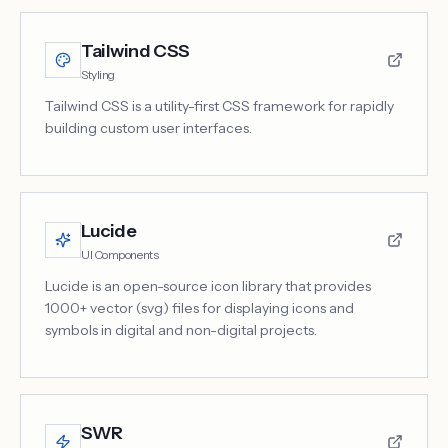
Tailwind CSS
Styling
Tailwind CSS is a utility-first CSS framework for rapidly
building custom user interfaces.
Lucide
UI Components
Lucide is an open-source icon library that provides
1000+ vector (svg) files for displaying icons and
symbols in digital and non-digital projects.
SWR