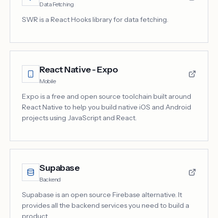
Data Fetching
SWR is a React Hooks library for data fetching.
React Native - Expo
Mobile
Expo is a free and open source toolchain built around
React Native to help you build native iOS and Android
projects using JavaScript and React.
Supabase
Backend
Supabase is an open source Firebase alternative. It
provides all the backend services you need to build a
product.