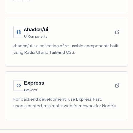
shadcn/ui
UI Components
shadcn/ui is a collection of re-usable components built
using Radix UI and Tailwind CSS.
Express
Backend
For backend development I use Express. Fast,
unopinionated, minimalist web framework for Node.js