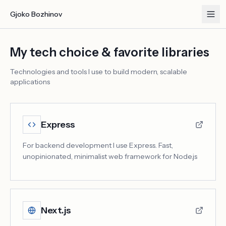
Gjoko Bozhinov
My tech choice & favorite libraries
Technologies and tools I use to build modern, scalable
applications
Express
For backend development I use Express. Fast,
unopinionated, minimalist web framework for Node.js
Next.js