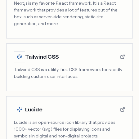
Next.js is my favorite React framework. It is a React
framework that provides a lot of features out of the
box, such as server-side rendering, static site
generation, and more.
Tailwind CSS
Tailwind CSS is a utility-first CSS framework for rapidly
building custom user interfaces.
Lucide
Lucide is an open-source icon library that provides
1000+ vector (svg) files for displaying icons and
symbols in digital and non-digital projects.