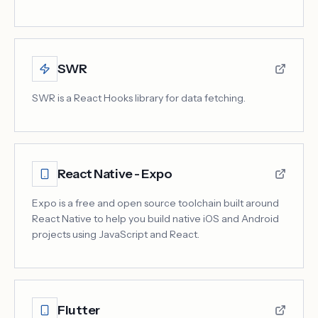
SWR
SWR is a React Hooks library for data fetching.
React Native - Expo
Expo is a free and open source toolchain built around
React Native to help you build native iOS and Android
projects using JavaScript and React.
Flutter