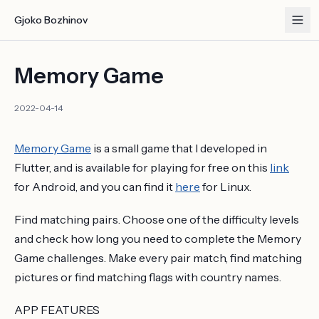
Gjoko Bozhinov
Memory Game
2022-04-14
Memory Game
is a small game that I developed in
Flutter, and is available for playing for free on this
link
for Android, and you can find it
here
for Linux.
Find matching pairs. Choose one of the difficulty levels
and check how long you need to complete the Memory
Game challenges. Make every pair match, find matching
pictures or find matching flags with country names.
APP FEATURES