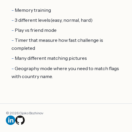
Memory training
3 different levels(easy, normal, hard)
Play vs friend mode
Timer that measure how fast challenge is
completed
Many different matching pictures
Geography mode where you need to match flags
with country name.
© 2026 Gjoko Bozhinov